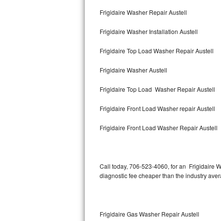
Bertazzoni Repair
Frigidaire Washer Repair Austell
Frigidaire Washer Installation Austell
Electrolux Repair
Frigidaire Top Load Washer Repair Austell
Dacor Repair
Frigidaire Washer Austell
Amana Repair
Frigidaire Top Load Washer Repair Austell
GE Profile Repair
Frigidaire Front Load Washer repair Austell
GE Cafe Repair
Frigidaire Front Load Washer Repair Austell
Frigidaire Gallery Repair
Whirlpool Gold Repair
Call today, 706-523-4060, for an Frigidaire W
diagnostic fee cheaper than the industry ave
Kenmore Elite Repair
Kitchenaid Architect Repair
Frigidaire Gas Washer Repair Austell