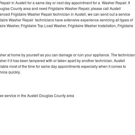
epair in Austell for a same day or next day appointment for a Washer Repair. If
Douglas County area and need Frigidaire Washer Repair, please call Austell
nced Frigidaire Washer Repair technician in Austell, we can send out a service
idaire Washer Repair technicians have extensive experience servicing all types of
ire Washer, Frigidaire Top Load Washer, Frigidaire Washer Installation, Frigidaire
asher at home by yourself as you can damage or ruin your appliance. The technician
sher if it has been tampered with or taken apart by another technician. Austell
ilable most of the time for same day appointments especially when it comes to
vice quickly.
e service in the Austell Douglas County area