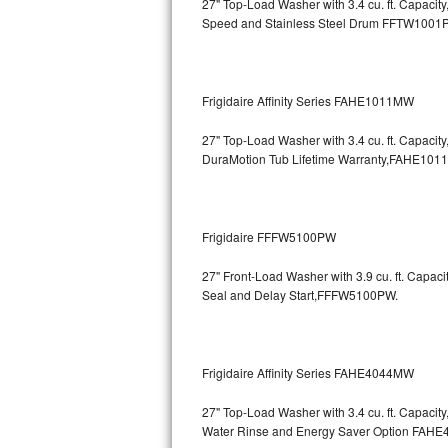
27" Top-Load Washer with 3.4 cu. ft. Capaci
Speed and Stainless Steel Drum
FFTW1001
Bosch Axxis Repair
Bosch 500 Series Repair
Frigidaire Affinity Series FAHE1011MW
Bosch 800 Series Repair
27" Top-Load Washer with 3.4 cu. ft. Capaci
Samsung Aquajet Repair
DuraMotion Tub Lifetime Warranty,FAHE101
Samsung Superspeed Repair
Frigidaire FFFW5100PW
LG Studio Repair
27" Front-Load Washer with 3.9 cu. ft. Capac
LG Turbowash Repair
Seal and Delay Start,FFFW5100PW.
LG Stackable Repair
Frigidaire Affinity Series FAHE4044MW
LG Steam Repair
27" Top-Load Washer with 3.4 cu. ft. Capaci
GE True Temp Repair
Water Rinse and Energy Saver Option
FAHE