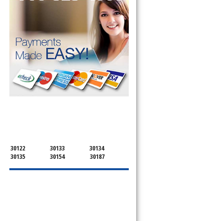
SERVICING ALL OF
DOUGLAS COUNTY
30122
30133
30134
30135
30154
30187