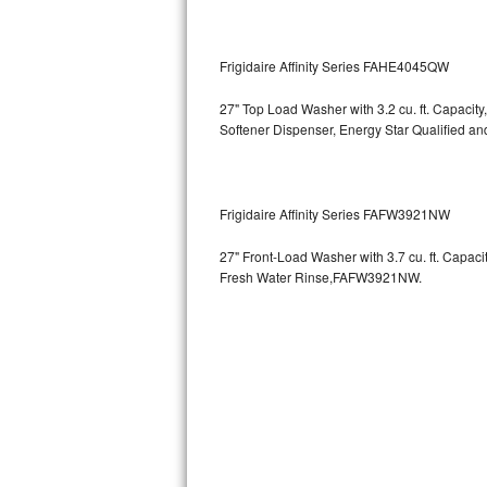
GE Triton Repair
Bosch Ascenta Repair
Frigidaire Affinity Series FAHE4045QW
Bosch Nexxt Repair
27" Top Load Washer with 3.2 cu. ft. Capacity
Softener Dispenser, Energy Star Qualified
Bosch Exxcel Repair
GE Profile Advantium Repair
Frigidaire Affinity Series FAFW3921NW
Maytag Atlantis Repair
27" Front-Load Washer with 3.7 cu. ft. Capac
Fresh Water Rinse,FAFW3921NW.
Sub-Zero Pro 48 Repair
Sub-Zero BI-30U Repair
Sub-Zero BI-30UG Repair
Sub-Zero BI-36F Repair
Sub-Zero BI-36R Repair