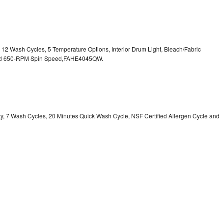
, 12 Wash Cycles, 5 Temperature Options, Interior Drum Light, Bleach/Fabric
 and 650-RPM Spin Speed,FAHE4045QW.
ity, 7 Wash Cycles, 20 Minutes Quick Wash Cycle, NSF Certified Allergen Cycle and