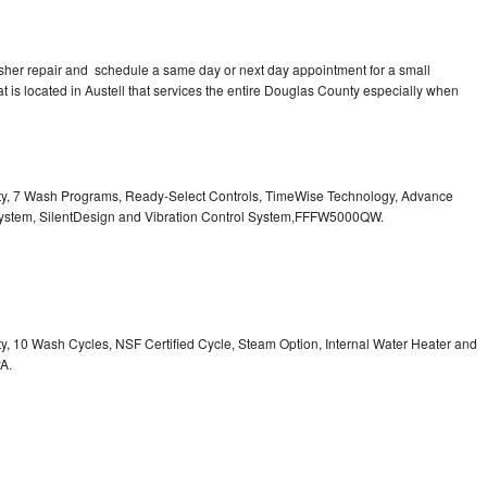
asher repair and schedule a same day or next day appointment for a small
at is located in Austell that services the entire Douglas County especially when
city, 7 Wash Programs, Ready-Select Controls, TimeWise Technology, Advance
System, SilentDesign and Vibration Control System,FFFW5000QW.
ity, 10 Wash Cycles, NSF Certified Cycle, Steam Option, Internal Water Heater and
A.