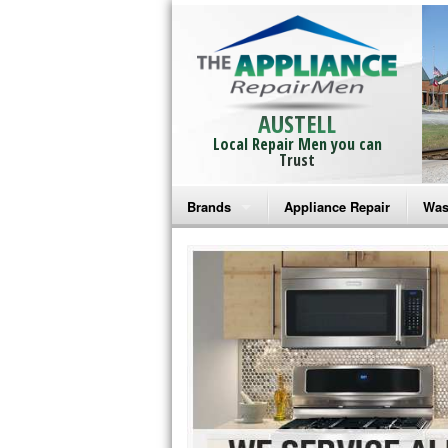
AUSTELL
Local Repair Men you can
Trust
Brands
Appliance Repair
Was
Bosch Repair
Ama
Frigidaire Repair
Whi
GE Monogram Repair
May
GE Repair
Fri
Haier Repair
Ele