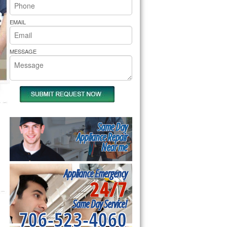
rs Pride Repair
EMAIL
MESSAGE
Same Day
Appliance Repair
Near me
Appliance Emergency
24/7
Same Day Service!
706-523-4060