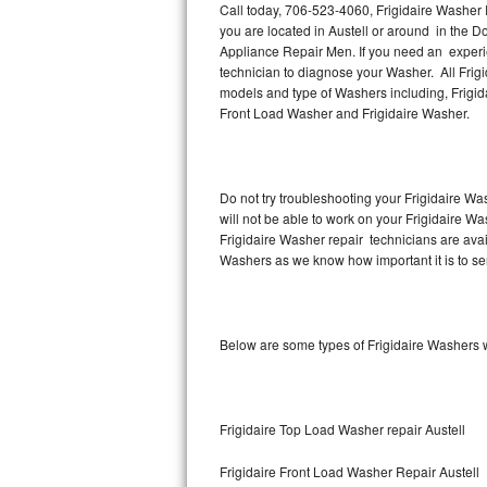
Call today, 706-523-4060, Frigidaire Washer R
you are located in Austell or around in the 
Thermador Repair
Appliance Repair Men. If you need an experie
technician to diagnose your Washer. All Frig
U-line Repair
models and type of Washers including, Frigida
Front Load Washer and Frigidaire Washer.
Viking Repair
Whirlpool Repair
Do not try troubleshooting your Frigidaire W
will not be able to work on your Frigidaire Wa
Wolf Repair
Frigidaire Washer repair technicians are ava
Washers as we know how important it is to ser
Asko Repair
Speed Queen Repair
Below are some types of Frigidaire Washers w
Danby Repair
Marvel Repair
Frigidaire Top Load Washer repair Austell
Lynx Repair
Frigidaire Front Load Washer Repair Austell