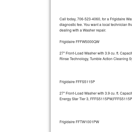
Kitchenaid Superba Repair
GE Artistry Repair
Call today, 706-523-4060, for a Frigidaire W
diagnostic fee. You want a local technician th
Whirlpool Duet Repair
dealing with a Washer repair.
Maytag Bravos Repair
Frigidaire FFFW5000QW
Whirlpool Cabrio Repair
27" Front-Load Washer with 3.9 cu. ft. Capa
Rinse Technology, Tumble Action Cleaning 
Frigidaire Professional Repair
Whirlpool Smart Repair
Frigidaire FFFS5115P
Whirlpool Sidekicks Repair
27" Front-Load Washer with 3.9 cu. ft. Capac
Energy Star Tier 3,
FFFS5115PW,FFFS5115P
Maytag Maxima Repair
Kitchenaid Pro Line Repair
Frigidaire FFTW1001PW
Samsung Chef Collection Repair