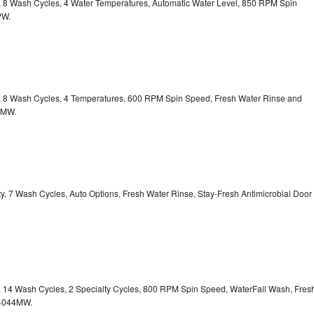
ty, 8 Wash Cycles, 4 Water Temperatures, Automatic Water Level, 850 RPM Spin
PW.
ty, 8 Wash Cycles, 4 Temperatures, 600 RPM Spin Speed, Fresh Water Rinse and
1MW.
ity, 7 Wash Cycles, Auto Options, Fresh Water Rinse, Stay-Fresh Antimicrobial Door
ty, 14 Wash Cycles, 2 Specialty Cycles, 800 RPM Spin Speed, WaterFall Wash, Fres
4044MW.