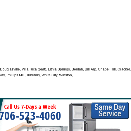
 Douglasville, Villa Rica (part), Lithia Springs, Beulah, Bill Arp, Chapel Hill, Cracker,
, Phillips Mill, Tributary, White City, Winston,
Call Us 7-Days a Week
706-523-4060