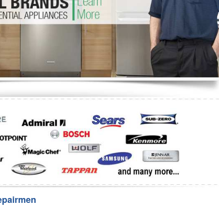
Washer Repair
Bake
epairmen