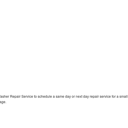
asher Repair Service to schedule a same day or next day repair service for a small
rage.