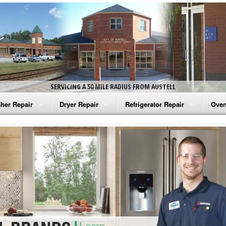
SERVICING A 50 MILE RADIUS FROM AUSTELL
her Repair
Dryer Repair
Refrigerator Repair
Oven
na Washer Repair
Amana Dryer Repair
Amana Refrigerator Repair
Aman
rlpool Washer Repair
Maytag Dryer Repair
Whirlpool Refrigerator Repair
Aman
tag Washer Repair
Whirlpool Dryer Repair
GE Refrigerator Repair
Whir
gidaire Washer Repair
GE Dryer Repair
Turbo Air Repair
Whir
ctrolux Washer Repair
Whir