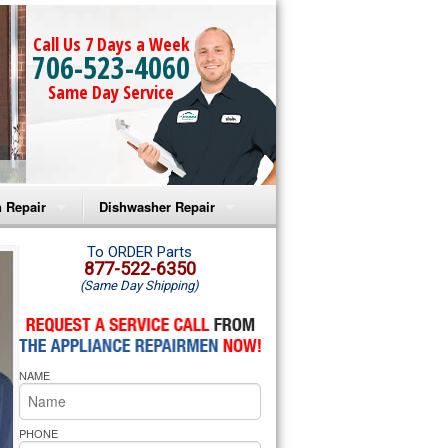
Call Us 7 Days a Week
706-523-4060
Same Day Service
 Repair
Dishwasher Repair
a Microwave Repair
Amana Dishwasher Repair
To ORDER Parts
877-522-6350
(Same Day Shipping)
a Oven Repair
Whirlpool Dishwasher Repair
lpool Microwave Repair
NAME
lpool Oven Repair
lpool Cooktop Repair
PHONE