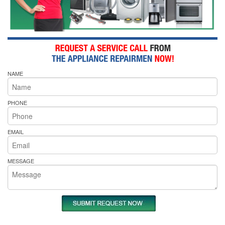
NAME
PHONE
EMAIL
MESSAGE