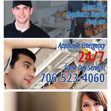
Same Day
Appliance Repair
Near me
Appliance Emergency
24/7
Same Day Service!
706-523-4060