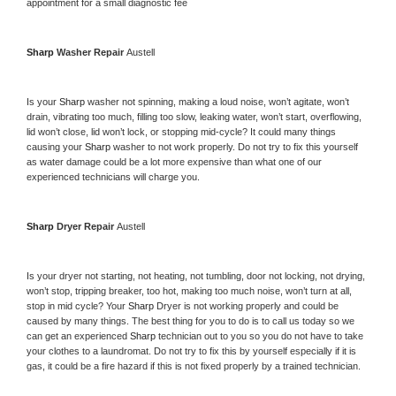
appointment for a small diagnostic fee
Sharp 
Washer Repair 
Austell
Is your 
Sharp 
washer not spinning, making a loud noise, won’t agitate, won’t 
drain, vibrating too much, filling too slow, leaking water, won’t start, overflowing, 
lid won’t close, lid won’t lock, or stopping mid-cycle? It could many things 
causing your 
Sharp 
washer to not work properly. Do not try to fix this yourself 
as water damage could be a lot more expensive than what one of our 
experienced technicians will charge you.
Sharp 
Dryer Repair 
Austell
Is your dryer not starting, not heating, not tumbling, door not locking, not drying, 
won’t stop, tripping breaker, too hot, making too much noise, won’t turn at all, 
stop in mid cycle? Your 
Sharp 
Dryer is not working properly and could be 
caused by many things. The best thing for you to do is to call us today so we 
can get an experienced 
Sharp 
technician out to you so you do not have to take 
your clothes to a laundromat. Do not try to fix this by yourself especially if it is 
gas, it could be a fire hazard if this is not fixed properly by a trained technician.