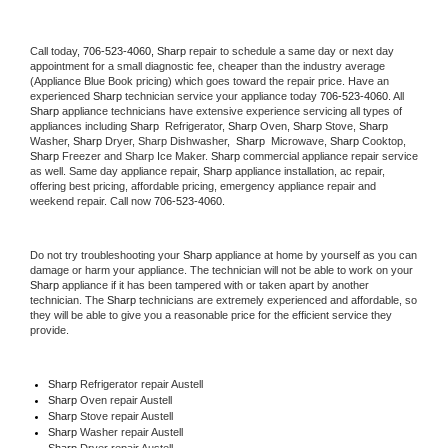
Call today, 
706-523-4060,
Sharp 
repair to schedule a same day or next day 
appointment for a small diagnostic fee, cheaper than the industry average 
(Appliance Blue Book pricing) which goes toward the repair price. Have an 
experienced 
Sharp
 technician service your appliance today 
706-523-4060
. All 
Sharp
 appliance technicians have extensive experience servicing all types of 
appliances including 
Sharp 
 Refrigerator, 
Sharp
 Oven, 
Sharp
 Stove, 
Sharp 
Washer, 
Sharp 
Dryer, Sharp Dishwasher,  
Sharp 
 Microwave, 
Sharp
 Cooktop, 
Sharp
 Freezer and Sharp Ice Maker. 
Sharp
 commercial appliance repair service 
as well. Same day appliance repair, 
Sharp
 appliance installation, ac repair, 
offering best pricing, affordable pricing, emergency appliance repair and 
weekend repair. Call now 
706-523-4060.
Do not try troubleshooting your 
Sharp
 appliance at home by yourself as you can 
damage or harm your appliance. The technician will not be able to work on your 
Sharp
 appliance if it has been tampered with or taken apart by another 
technician. The 
Sharp
 technicians are extremely experienced and affordable, so 
they will be able to give you a reasonable price for the efficient service they 
provide. 
Sharp
 Refrigerator repair Austell
Sharp 
Oven repair Austell
Sharp 
Stove repair Austell
Sharp 
Washer repair Austell
Sharp 
Dryer repair Austell