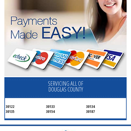
SERVICING ALL OF
DOUGLAS COUNTY
30122
30133
30134
30135
30154
30187