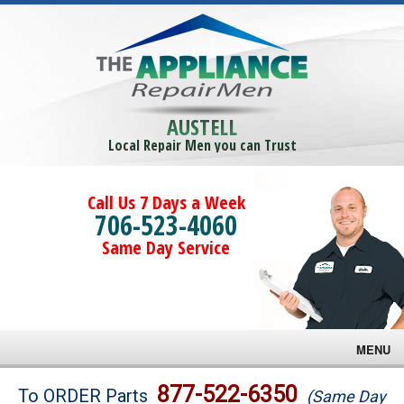
AUSTELL
Local Repair Men you can Trust
Call Us 7 Days a Week
706-523-4060
Same Day Service
MENU
Brands
877-522-6350
To ORDER Parts
(Same Day