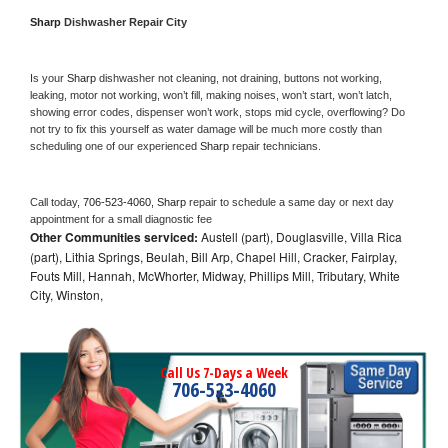
Sharp 
Dishwasher Repair City
Is your 
Sharp 
dishwasher not cleaning, not draining, buttons not working, 
leaking, motor not working, won’t fill, making noises, won’t start, won’t latch, 
showing error codes, dispenser won’t work, stops mid cycle, overflowing? Do 
not try to fix this yourself as water damage will be much more costly than 
scheduling one of our experienced 
Sharp 
repair technicians. 
Call today, 
706-523-4060,
Sharp 
repair to schedule a same day or next day 
appointment for a small diagnostic fee
Other Communities serviced:
Austell (part), Douglasville, Villa Rica
(part), Lithia Springs, Beulah, Bill Arp, Chapel Hill, Cracker, Fairplay,
Fouts Mill, Hannah, McWhorter, Midway, Phillips Mill, Tributary, White
City, Winston,
Call Us 7-Days a Week
706-523-4060