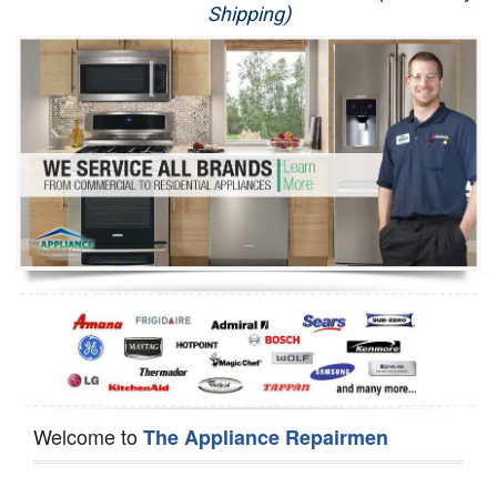
Shipping)
Appliance Repair
Washer Repair
Dryer Repair
Refrigerator Repair
Oven Repair
Dishwasher Repair
Welcome to
The Appliance Repairmen