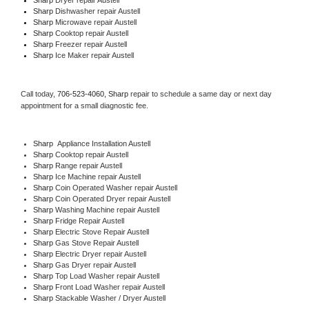
Sharp 
Dishwasher repair Austell 
Sharp 
Microwave repair Austell
Sharp 
Cooktop repair Austell
Sharp
 Freezer repair Austell 
Sharp
 Ice Maker repair Austell
Call today, 
706-523-4060,
Sharp 
repair to schedule a same day or next day 
appointment for a small diagnostic fee.
Sharp
  Appliance Installation Austell
Sharp 
Cooktop repair Austell
Sharp 
Range repair Austell
Sharp 
Ice Machine repair Austell
Sharp 
Coin Operated Washer repair Austell
Sharp 
Coin Operated Dryer repair Austell
Sharp 
Washing Machine repair Austell
Sharp 
Fridge Repair Austell
Sharp 
Electric Stove Repair Austell
Sharp 
Gas Stove Repair Austell
Sharp 
Electric Dryer repair Austell
Sharp 
Gas Dryer repair Austell
Sharp 
Top Load Washer repair Austell
Sharp 
Front Load Washer repair Austell
Sharp 
Stackable Washer / Dryer Austell