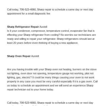
Call today, 
706-523-4060,
Sharp 
repair to schedule a same day or next day 
appointment for a small diagnostic fee
Sharp 
Refrigerator Repair 
Austell
Is it your condenser, compressor, temperature control, evaporator fan that is 
effecting your 
Sharp 
refrigerator from cooling? No worries our technicians are 
ready and willing to repair your refrigerator. 
Sharp 
refrigerators should last at 
least 20 years before even thinking of buying a new appliance. 
Sharp 
Oven Repair 
Austell
Are you having trouble with your 
Sharp 
oven not heating, burners on the stove 
not lighting, oven door not opening, temperature gauge not working, pilot not 
lighting, gas, electric? It could be many things causing your oven to not work 
properly in any case you must be very careful especially if it is a gas oven. Call 
us today to schedule an appointment and we will send an experience 
Sharp 
repair technician out to your home today.
Call today, 
706-523-4060,
Sharp 
repair to schedule a same day or next day 