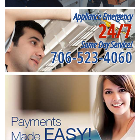
Appliance Emergency
24/7
Same Day Service!
706-523-4060