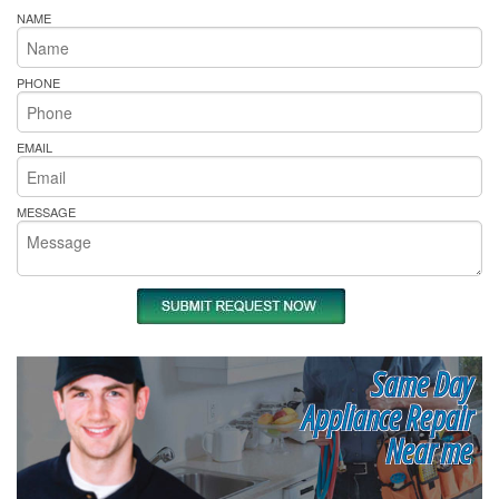
NAME
PHONE
EMAIL
MESSAGE
Same Day
Appliance Repair
Near me