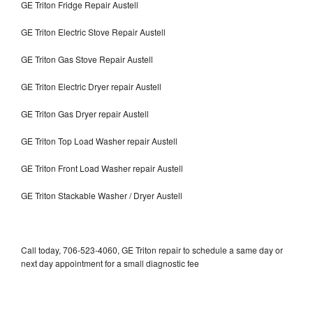
GE Triton Fridge Repair Austell
GE Triton Electric Stove Repair Austell
GE Triton Gas Stove Repair Austell
GE Triton Electric Dryer repair Austell
GE Triton Gas Dryer repair Austell
GE Triton Top Load Washer repair Austell
GE Triton Front Load Washer repair Austell
GE Triton Stackable Washer / Dryer Austell
Call today, 706-523-4060, GE Triton repair to schedule a same day or
next day appointment for a small diagnostic fee