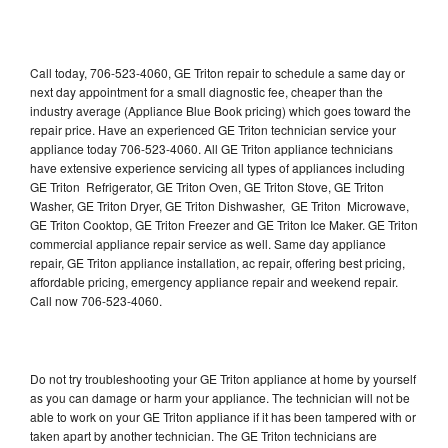
Call today, 706-523-4060, GE Triton repair to schedule a same day or
next day appointment for a small diagnostic fee, cheaper than the
industry average (Appliance Blue Book pricing) which goes toward the
repair price. Have an experienced GE Triton technician service your
appliance today 706-523-4060. All GE Triton appliance technicians
have extensive experience servicing all types of appliances including
GE Triton Refrigerator, GE Triton Oven, GE Triton Stove, GE Triton
Washer, GE Triton Dryer, GE Triton Dishwasher, GE Triton Microwave,
GE Triton Cooktop, GE Triton Freezer and GE Triton Ice Maker. GE Triton
commercial appliance repair service as well. Same day appliance
repair, GE Triton appliance installation, ac repair, offering best pricing,
affordable pricing, emergency appliance repair and weekend repair.
Call now 706-523-4060.
Do not try troubleshooting your GE Triton appliance at home by yourself
as you can damage or harm your appliance. The technician will not be
able to work on your GE Triton appliance if it has been tampered with or
taken apart by another technician. The GE Triton technicians are