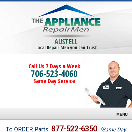
AUSTELL
Local Repair Men you can Trust
Call Us 7 Days a Week
706-523-4060
Same Day Service
MENU
Brands
877-522-6350
To ORDER Parts
(Same Day