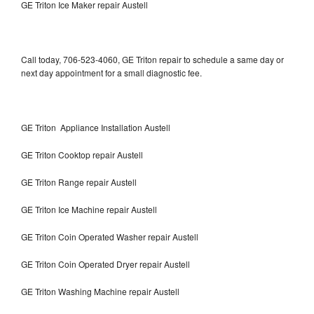
GE Triton Ice Maker repair Austell
Call today, 706-523-4060, GE Triton repair to schedule a same day or
next day appointment for a small diagnostic fee.
GE Triton Appliance Installation Austell
GE Triton Cooktop repair Austell
GE Triton Range repair Austell
GE Triton Ice Machine repair Austell
GE Triton Coin Operated Washer repair Austell
GE Triton Coin Operated Dryer repair Austell
GE Triton Washing Machine repair Austell