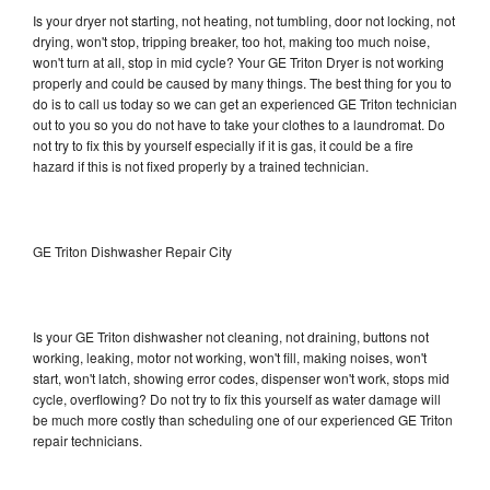
Is your dryer not starting, not heating, not tumbling, door not locking, not
drying, won't stop, tripping breaker, too hot, making too much noise,
won't turn at all, stop in mid cycle? Your GE Triton Dryer is not working
properly and could be caused by many things. The best thing for you to
do is to call us today so we can get an experienced GE Triton technician
out to you so you do not have to take your clothes to a laundromat. Do
not try to fix this by yourself especially if it is gas, it could be a fire
hazard if this is not fixed properly by a trained technician.
GE Triton Dishwasher Repair City
Is your GE Triton dishwasher not cleaning, not draining, buttons not
working, leaking, motor not working, won't fill, making noises, won't
start, won't latch, showing error codes, dispenser won't work, stops mid
cycle, overflowing? Do not try to fix this yourself as water damage will
be much more costly than scheduling one of our experienced GE Triton
repair technicians.