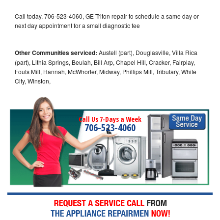
Call today, 706-523-4060, GE Triton repair to schedule a same day or
next day appointment for a small diagnostic fee
Other Communities serviced:
Austell (part), Douglasville, Villa Rica
(part), Lithia Springs, Beulah, Bill Arp, Chapel Hill, Cracker, Fairplay,
Fouts Mill, Hannah, McWhorter, Midway, Phillips Mill, Tributary, White
City, Winston,
Call Us 7-Days a Week
706-523-4060