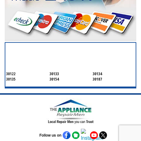
SERVICING ALL OF
DOUGLAS COUNTY
30122
30133
30134
30135
30154
30187
Follow us on