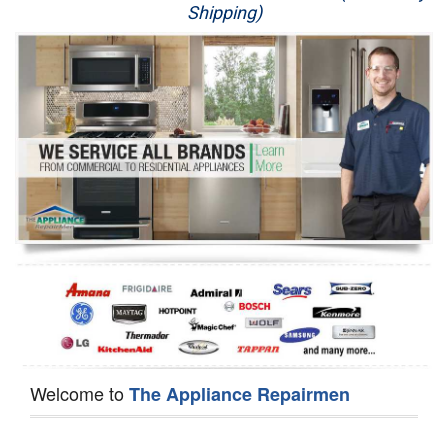
Shipping)
Appliance Repair
Washer Repair
Dryer Repair
Refrigerator Repair
Oven Repair
Dishwasher Repair
Welcome to
The Appliance Repairmen