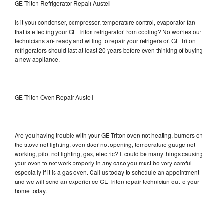
GE Triton Refrigerator Repair Austell
Is it your condenser, compressor, temperature control, evaporator fan
that is effecting your GE Triton refrigerator from cooling? No worries our
technicians are ready and willing to repair your refrigerator. GE Triton
refrigerators should last at least 20 years before even thinking of buying
a new appliance.
GE Triton Oven Repair Austell
Are you having trouble with your GE Triton oven not heating, burners on
the stove not lighting, oven door not opening, temperature gauge not
working, pilot not lighting, gas, electric? It could be many things causing
your oven to not work properly in any case you must be very careful
especially if it is a gas oven. Call us today to schedule an appointment
and we will send an experience GE Triton repair technician out to your
home today.