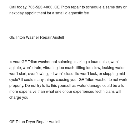
Call today, 706-523-4060, GE Triton repair to schedule a same day or
next day appointment for a small diagnostic fee
GE Triton Washer Repair Austell
Is your GE Triton washer not spinning, making a loud noise, won't
agitate, won't drain, vibrating too much, filling too slow, leaking water,
won't start, overflowing, lid won't close, lid won't lock, or stopping mid-
cycle? It could many things causing your GE Triton washer to not work
properly. Do not try to fix this yourself as water damage could be a lot
more expensive than what one of our experienced technicians will
charge you.
GE Triton Dryer Repair Austell