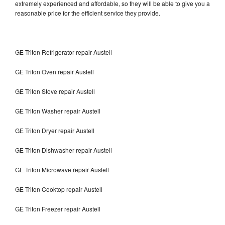
extremely experienced and affordable, so they will be able to give you a
reasonable price for the efficient service they provide.
GE Triton Refrigerator repair Austell
GE Triton Oven repair Austell
GE Triton Stove repair Austell
GE Triton Washer repair Austell
GE Triton Dryer repair Austell
GE Triton Dishwasher repair Austell
GE Triton Microwave repair Austell
GE Triton Cooktop repair Austell
GE Triton Freezer repair Austell