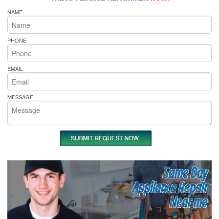
NAME
PHONE
EMAIL
MESSAGE
Same Day
Appliance Repair
Near me