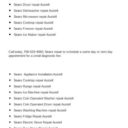
Sears 
Dryer repair Austell
Sears 
Dishwasher repair Austell 
Sears 
Microwave repair Austell
Sears 
Cooktop repair Austell
Sears
 Freezer repair Austell 
Sears
 Ice Maker repair Austell
Call today, 
706-523-4060,
Sears 
repair to schedule a same day or next day 
appointment for a small diagnostic fee.
Sears
  Appliance Installation Austell
Sears 
Cooktop repair Austell
Sears 
Range repair Austell
Sears 
Ice Machine repair Austell
Sears 
Coin Operated Washer repair Austell
Sears 
Coin Operated Dryer repair Austell
Sears 
Washing Machine repair Austell
Sears 
Fridge Repair Austell
Sears 
Electric Stove Repair Austell