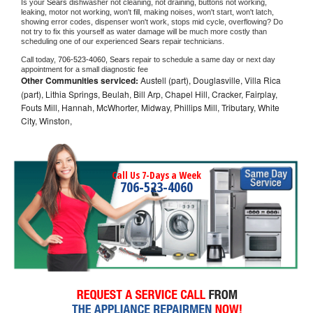
Is your 
Sears 
dishwasher not cleaning, not draining, buttons not working, 
leaking, motor not working, won't fill, making noises, won't start, won't latch, 
showing error codes, dispenser won't work, stops mid cycle, overflowing? Do 
not try to fix this yourself as water damage will be much more costly than 
scheduling one of our experienced 
Sears 
repair technicians. 
Call today, 
706-523-4060,
Sears 
repair to schedule a same day or next day 
appointment for a small diagnostic fee
Other Communities serviced:
Austell (part), Douglasville, Villa Rica
(part), Lithia Springs, Beulah, Bill Arp, Chapel Hill, Cracker, Fairplay,
Fouts Mill, Hannah, McWhorter, Midway, Phillips Mill, Tributary, White
City, Winston,
Call Us 7-Days a Week
706-523-4060