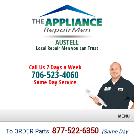
AUSTELL
Local Repair Men you can Trust
Call Us 7 Days a Week
706-523-4060
Same Day Service
MENU
Brands
877-522-6350
To ORDER Parts
(Same Day