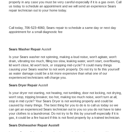
properly in any case you must be very careful especially if it is a gas oven. Call 
us today to schedule an appointment and we will send an experience 
Sears 
repair technician out to your home today.
Call today, 
706-523-4060,
Sears 
repair to schedule a same day or next day 
appointment for a small diagnostic fee
Sears 
Washer Repair 
Austell
Is your 
Sears 
washer not spinning, making a loud noise, won't agitate, won't 
drain, vibrating too much, filling too slow, leaking water, won't start, overflowing, 
lid won't close, lid won't lock, or stopping mid-cycle? It could many things 
causing your 
Sears 
washer to not work properly. Do not try to fix this yourself 
as water damage could be a lot more expensive than what one of our 
experienced technicians will charge you.
Sears 
Dryer Repair 
Austell
Is your dryer not starting, not heating, not tumbling, door not locking, not drying, 
won't stop, tripping breaker, too hot, making too much noise, won't turn at all, 
stop in mid cycle? Your 
Sears 
Dryer is not working properly and could be 
caused by many things. The best thing for you to do is to call us today so we 
can get an experienced 
Sears 
technician out to you so you do not have to take 
your clothes to a laundromat. Do not try to fix this by yourself especially if it is 
gas, it could be a fire hazard if this is not fixed properly by a trained technician.
Sears 
Dishwasher Repair Austell