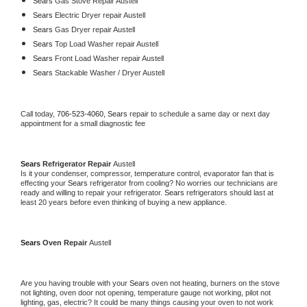
Sears 
Gas Stove Repair Austell
Sears 
Electric Dryer repair Austell
Sears 
Gas Dryer repair Austell
Sears 
Top Load Washer repair Austell
Sears 
Front Load Washer repair Austell
Sears 
Stackable Washer / Dryer Austell
Call today, 
706-523-4060,
Sears 
repair to schedule a same day or next day 
appointment for a small diagnostic fee
Sears 
Refrigerator Repair 
Austell
Is it your condenser, compressor, temperature control, evaporator fan that is 
effecting your 
Sears 
refrigerator from cooling? No worries our technicians are 
ready and willing to repair your refrigerator. 
Sears 
refrigerators should last at 
least 20 years before even thinking of buying a new appliance. 
Sears 
Oven Repair 
Austell
Are you having trouble with your 
Sears 
oven not heating, burners on the stove 
not lighting, oven door not opening, temperature gauge not working, pilot not 
lighting, gas, electric? It could be many things causing your oven to not work 