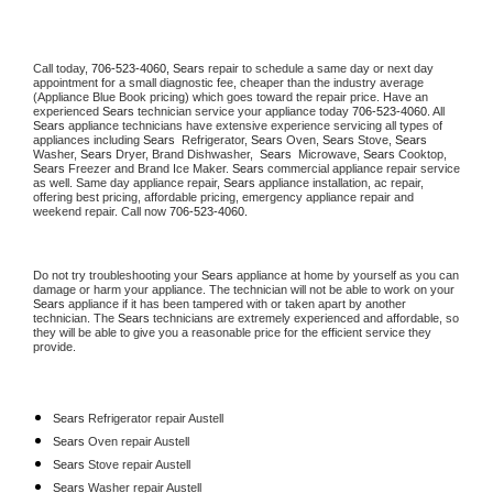
Call today, 
706-523-4060,
Sears 
repair to schedule a same day or next day 
appointment for a small diagnostic fee, cheaper than the industry average 
(Appliance Blue Book pricing) which goes toward the repair price. Have an 
experienced 
Sears
 technician service your appliance today 
706-523-4060
. All 
Sears
 appliance technicians have extensive experience servicing all types of 
appliances including 
Sears 
 Refrigerator, 
Sears
 Oven, 
Sears
 Stove, 
Sears 
Washer, 
Sears 
Dryer, Brand Dishwasher,  
Sears 
 Microwave, 
Sears
 Cooktop, 
Sears
 Freezer and Brand Ice Maker. 
Sears
 commercial appliance repair service 
as well. Same day appliance repair, 
Sears
 appliance installation, ac repair, 
offering best pricing, affordable pricing, emergency appliance repair and 
weekend repair. Call now 
706-523-4060.
Do not try troubleshooting your 
Sears
 appliance at home by yourself as you can 
damage or harm your appliance. The technician will not be able to work on your 
Sears
 appliance if it has been tampered with or taken apart by another 
technician. The 
Sears
 technicians are extremely experienced and affordable, so 
they will be able to give you a reasonable price for the efficient service they 
provide. 
Sears
 Refrigerator repair Austell
Sears 
Oven repair Austell
Sears 
Stove repair Austell
Sears 
Washer repair Austell