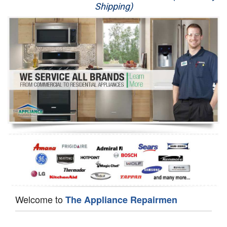
Shipping)
Appliance Repair
Washer Repair
Dryer Repair
Refrigerator Repair
Oven Repair
Dishwasher Repair
Welcome to
The Appliance Repairmen