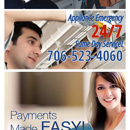
Appliance Emergency
24/7
Same Day Service!
706-523-4060