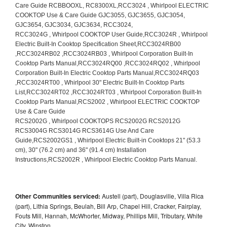
Other Communities serviced:
Austell (part), Douglasville, Villa Rica
(part), Lithia Springs, Beulah, Bill Arp, Chapel Hill, Cracker, Fairplay,
Fouts Mill, Hannah, McWhorter, Midway, Phillips Mill, Tributary, White
City, Winston,