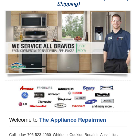
Shipping)
Appliance Repair
Washer Repair
Dryer Repair
Refrigerator Repair
Oven Repair
Dishwasher Repair
Welcome to
The Appliance Repairmen
Call today, 706-523-4060, Whirlpool Cooktop Repair in Austell for a same day or next day appointment for a Cooktop Repair. If you are located in Austell or around  in the Douglas County area and need Whirlpool Cooktop Repair, please call Austell Appliance Repair Men. If you need an  experienced Whirlpool Cooktop Repair technician in Austell, we can send out a service technician to diagnose your Cooktop.  All Whirlpool Cooktop Repair  technicians have extensive experience servicing all types of models and type of Cooktops including Whirlpool  Gas Cooktop, Whirlpool Commercial Cooktop, Whirlpool Electric Cooktop and  Whirlpool Cooktop Installation,. 

Trying to fix your Whirlpool Cooktop at home can damage or hurt your appliance. The technician will not be able to work on your Whirlpool Cooktop if it has been handled or taken apart by another technician. Austell Whirlpool Cooktop repair technicians are available the majority of time for same day appointments especially when it comes to Cooktops as we know how important it is to send a technician out there.

Below are some types of Whirlpool Cooktops we service in the Austell Douglas County area

Whirlpool Gas Cooktop repair Austell
Whirlpool Electric Cooktop Repair Austell
Whirlpool Cooktop Installation Austell
Whirlpool Commercial Cooktop Repair Austell
Whirlpool Modular Cooktop Repair Austell
Whirlpool Electric Smoothtop Repair Austell
Whirlpool Cooktop Repair Austell
Whirlpool Electric Range Repair Austell
Whirlpool Cooktop Repair Austell
Whirlpool Smoothtop Range Repair Austell


Call today, 706-523-4060, for a Whirlpool Cooktop repair and  reserve a same day or next day appointment for small diagnostic fee that can be put toward the repair cost. You want a local factory-trained technician that is located in Austell that services the entire Douglas County especially when dealing with Whirlpool Cooktop repair.Please contact The Appliance Repair Men today for your Whirlpool Cooktop repair no matter if you have gas, electric or modular.


30 (76.2 CM) ,311433 REV. C ,3189086 ,3191799 ,4211866 , Whirlpool Cooktop 4211866 Use and Care Guide,4454653 ,56001190016/816519 - Whirlpool Cooktop User Manual,8185726 ,8285116 ,8286619 , Whirlpool ELECTRIC COOKTOP 8286619 Use & Care Guide,9761890 , Whirlpool COOKTOP 9761890 Use & Care Guide,9761893A , Whirlpool Gas Built-in Cooktop Installation Instructions,ACE3411KD0 ,Burner Cooktop GLT3657RB , Whirlpool Gas Sealed Burner Cooktop Manual,CERAN GJC3034RC04 ,CERAN GJC3034RP04 ,CERAN GJC3034RS04 , Whirlpool Corporation Electric Built-In Cooktop Parts Manual
CERAN GJC3054RB02 ,CERAN GJC3054RP02 ,CERAN GJC3054RS02 - Whirlpool Corporation Cooktop Parts Parts Manual,Ceran GJC3654RS03 ,CEX200V ,CEX210V ,CEX215V ,CEX310V ,CEX630V ,CEX650V , Whirlpool Electric Cooktop Use & Care Guide,CGX215V ,CGX310V ,CGX315V ,CGX635V ,CGX655V ,CLX31OV ,Cooktop ,Cooktop G7CE3055XS ,Cooktop G7CG3064XS ,Cooktop G9CE3065XB ,Cooktop G9CE3675XB ,COOKTOP GLT3057RB , Whirlpool COOKTOP Use & Care GuideCooktop W5CG3625XB , Whirlpool Cooktop User Manual,Electric Cooktop G7CE3034XB , WhirlPool Electric Cooktop Manual,Electric Cooktop G7CE3034XP , WhirlPool Electric Cooktop Manual,Freestanding Gas Range , Whirlpool Freestanding Gas Range Installation Instructions,G7CE3034 ,G7CE3055 ,G7CE3635 ,G7CE3655 ,G7CG3064 ,G7CG3665 ,G9CE3065 ,G9CE3074 ,
G9CE3675 ,Gas Built-In Cooktop ,Whirlpool Gas Built-In Cooktop Installation ,Instructions,GCI3061X ,GCI3061XB , Whirlpool Cooktop User Manual,GCJC3655RS00 , Whirlpool Cooktop Parts List,GJ8640XB ,GJ8646XD , Whirlpool Corporation ELECTRIC CERAMIC COOKTOP Use and Care Guide,GJC3034 , Whirlpool ELECTRIC COOKTOP Use & Care Guide GJC3055, GJC3655, GJC3054, GJC3654,GJC3034,GJC3634,RCC3024,GJC3034G Whirlpool COOKTOP User Guide,GJC3034H ,Whirlpool ELECTRIC CERAMIC COOKTOP Use And Care GUIDE,GJC3034R , Whirlpool Electric Built-In Cokktop Specification Sheet,GJC3034RB00 , Whirlpool 36" Electric Built-in Ceran Cooktop Parts List,GJC3034RB01 ,Whirlpool Corporation Electric Built-In Cooktop Parts Manual,GJC3034RB02 , Whirlpool Electric Built-In Ceran Cooktop Parts List,GJC3034RB03 - Whirlpool 36" Electric Built-in Ceran Cooktop Part List,GJC3034RC00 ,GJC3034RC01 ,GJC3034RC02 ,GJC3034RC03 ,GJC3034RP00 ,GJC3034RP01 ,GJC3034RP02,GJC3034RP03,GJC3034RS00GJC3034RS01,GJC3034RS02 ,GJC3034RS03 ,GJC3054 , Whirlpool ELECTRIC COOKTOP Use & Care Guide GJC3055, GJC3655, GJC3054, GJC3654, GJC3034, GJC3634, RCC3024,GJC3054R ,GJC3054RB00,GJC3054RB03 ,GJC3054RB04 ,GJC3054RC00 ,GJC3054RP00 ,GJC3054RP03 ,GJC3054RP04 ,GJC3054RS00 ,GJC3054RS03 , Whirlpool 30" Electric Ceran Cooktop Part List,GJC3054RS04 ,GJC3055 - Whirlpool ELECTRIC COOKTOP Use & Care Guide GJC3055, GJC3655, GJC3054, GJC3654, GJC3034, GJC3634, RCC3024,GJC3055R , Whirlpool 30" Electric Built-In Tap Touch Cooktop Parts List,GJC3055RB00 ,GJC3055RB01 ,GJC3055RB03 ,GJC3055RC00 ,GJC3055RP00 ,GJC3055RP01 , Whirlpool Cooktop Parts List,GJC3055RP03 ,GJC3055RS00 , Whirlpool Corporation Cooktop Parts List,GJC3055RS01 ,GJC3055RS03 , Whirlpool Corporation Electric Cooktop Parts List,GJC3634 , Whirlpool ELECTRIC COOKTOP Use & Care Guide GJC3055, GJC3655, GJC3054, GJC3654, GJC3034, GJC3634, RCC3024,GJC3634G ,GJC3634H , Whirlpool ELECTRIC CERAMIC COOKTOP Use And Care GUIDE,GJC3634R ,GJC3634RB00 ,GJC3634RB01 ,GJC3634RB02 ,GJC3634RB03 ,GJC3634RB04 ,GJC3634RC00 ,GJC3634RC01 ,GJC3634RC02 ,GJC3634RC03 , Whirlpool 36" Electric Built-in Cooktop Parts List,GJC3634RC04 , Whirlpool Electric Built-In Cooktop Parts List,GJC3634RP00 ,GJC3634RP01 ,GJC3634RP02 GJC3634RP03 ,GJC3634RP04 ,GJC3634RS00 ,GJC3634RS01 ,GJC3634RS02 ,
GJC3634RS03 - Whirlpool 36" Electric Built-in Cooktop Parts List,GJC3634RS04 ,GJC3654 , Whirlpool ELECTRIC COOKTOP Use & Care Guide GJC3055, GJC3655, GJC3054, GJC3654, GJC3034, GJC3634, RCC3024,GJC3654R , GJC3654RB00 ,GJC3654RB01 ,GJC3654RB02 ,
GJC3654RB04 ,GJC3654RC00 ,GJC3654RC01 , Whirlpool Corporation Electric Cooktop Parts Manual,GJC3654RP00 ,GJC3654RP01 ,GJC3654RP02 ,GJC3654RP04 - Whirlpool Electric Ceran Cooktop Parts List,GJC3654RS00 ,GJC3654RS01 ,GJC3654RS02 ,GJC3654RS04 ,
GJC3655 , Whirlpool ELECTRIC COOKTOP Use & Care Guide GJC3055, GJC3655, GJC3054, GJC3654, GJC3034, GJC3634, RCC3024,GJC3655R - Whirlpool Cooktop Parts Manual, GJC3655RB00 , Whirlpool Cooktop Parts List,GJC3655RB02 ,GJC3655RB03 ,
GJC3655RP00 ,GJC3655RP02 ,GJC3655RP03 ,GJC3655RS02,GJC3655RS03 ,
GJD3044L , Whirlpool Cooktop GJD3044L Use & Care Guide,GJD3044R , Whirlpool Electric Built-in Ceramic Downdraft Cooktop,GJD3044RB00 ,GJD3044RB01 ,GJD3044RB02 ,GJD3044RB03 , GJD3044RC00 ,GJD3044RC01 ,GJD3044RC02 ,GJD3044RP00 ,
GJD3044RP01 ,GJD3044RP02 ,GJD3644L , Whirlpool ELECTRIC DOWNDRAFT CERAMIC GLASS COOKTOP Use & Care Guide GJD3044L, GJD3644L,GL8856EB ,Whirlpool Corporation GAS SEALED BURNER GLASS COOKTOP Use and Care Guide GL8856EB,
GLS3064R,GLS3064RS0 ,GLS3064RS01 ,GLS3074 , Whirlpool Corporation Gas Sealed Burner Cooktop Use & Care Guide,GLS3074V , Whirlpool Gas Built-In Cooktop Brochure,
GLS3074VS00,GLS3665R ,GLS3665RS0 ,GLS3675 ,GLS3675V ,GLS3675VS00 ,GLT3014 ,
GLT3014G ,GLT3034 , Whirlpool GAS SEALED BURNER COOKTOP Use and Care Guide
GLT3057,GLT3057RB00 ,GLT3057RB01 ,GLT3057RQ00 ,GLT3057RQ01 ,GLT3057RT00 ,
GLT3057RT01 ,GLT3614 ,GLT3614G ,GLT3615 ,GLT3615G ,GLT3634 ,GLT3657 ,
GLT3657RB ,GLT3657RB00 ,GLT3657RB01 , Whirlpool Gas Glass Surface Cooktop Parts List,GLT3657RB02 , Whirlpool Corporation Sealed Gas Cooktop Parts Manual,GLT3657RB03 ,
GLT3657RQ00 ,GLT3657RQ01 ,GLT3657RQ02 ,GLT3657RQ03 ,GLT3657RT00 ,
GLT3657RT01 ,GLT3657RT02 ,GR563LXSB1 ,GR563LXSQ1 ,GR563LXSS1 ,GR563LXST1 ,GR673LXS ,GS563LXS ,GS773LXSB1 ,GS773LXSQ1 , Whirlpool Gas Freestanding Self Clean Range Parts Manual,GS773LXSS1 ,GW395LEP ,GW397LXUB0 ,GW397LXUQ0 ,
GW397LXUS0 ,GW397LXUT0 ,GW399LXU ,GY396LXP ,GY398LXP ,GY398LXPB04 ,
GY398LXPQ04 ,GY398LXPS04 ,IBC310 , Whirlpool Use and Care Guide ELECTRIC COOKTOP,IBC430 ,IBC441 , Whirlpool ELECTRIC COOKTOP User Guide,KGCP462 ,
KGCP463 , Whirlpool GAS COOKTOP KGCP462 KGCP463 KGCP467 KGCP482 KGCP483, KGCP484 KGCP487 Use & Care Guide,KGCP467 ,KGCP482 ,KGCP483 ,KGCP484 ,
KGCP487 ,KGCR055G ,KGCS105G ,KGCS127G ,KGCS166G ,KGCT055G ,KGCT305G ,
KGCT365G ,KGCT366G , KITCHENAID Gas Sealed Burner Cooktop Use and Care Guide
RC8100XA ,RC8110XA , Whirlpool Corporation ELECTRIC COOKTOP Use and Care Guide RC8110XA, RC8100XA,RC8200XB , Whirlpool Use and Care Guide ELECTRIC COOKTOP,
RC8200XK , Whirlpool ELECTRIC COOKTOP Use & Care Guide RC8200XK,RC8200XV , Whirlpool ELECTRIC COOKTOP Use & Care Guide RC8200XV,RC8200XY , Whirlpool ElectricCooktop Use & Care Guide RC8200XY, RC8400XY,RC8300XKH , Whirlpool Use and Care Guide Electric Cooktop RC8800XKH, RC8300XKH,RC8300XL ,RC8330XT , Whirlpool Corporation Electrical Cooktop Use and Care Guide RC8330XT,RC8350XRH , Whirlpool Gas Cooktop Model Number: RC8850XRH, RC8350XRH,RC8400XA ,Whirlpool ELECTRIC COOKTOP Use And Care Guide RC8400XA,RC8400XB ,RC8400XK , Whirlpool RC8400XK Electric Cooktop User Guide,RC8400XV , Whirlpool ELECTRIC COOKTOP RC8400XV User manual,RC8400XY , Whirlpool Electric Cooktop Use & Care Guide RC8200XY, RC8400XY,
RC8430XA , Whirlpool ELECTRIC SOLID ELEMENT COOKTOP RC8436XA, RC8430XA,RC8430XT , Whirlpool COOKTOP RC8430XT, RC8436XT User guide,
RC8430XTB0 , Whirlpool ELECTRIC BUILT-IN GLASS SOLID ELEMENT COOKTOP Installation INSTRUCTIONS,RC8436XA , Whirlpool ELECTRIC SOLID ELEMENT COOKTOP RC8436XA, RC8430XARC8436XT , Whirlpool COOKTOP RC8430XT, RC8436XT User guide,
RC8536XT , Whirlpool ELECTRIC COOKTOP Use & Care Guide RC8536XT,RC8600XB ,
RC8600XD ,RC8600xv , Whirlpool Electric black-glass cooktop Use & Care Guide RC8600xv
RC8608XD ,RC8640XB ,RC8646XD , Whirlpool ELECTRIC COOKTOP User Guide,
RC864OXB , Whirlpool Use and Care Guide Electric Cooktop,RC86OOXP , Whirlpool Corporation Electrical Cooktop Use and Care Guide RC86OOXP ,RC86OOXP,
RC8700ED , Whirlpool ELECTRIC COOKTOP Use & Care Guide RC8720ED, RC8700ED,
RC8720ED , Whirlpool Use and Care Guide Electric Cooktop RC8720ED, R