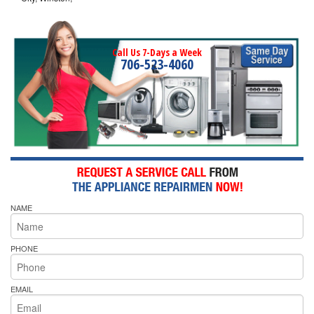
Call Us 7-Days a Week
706-523-4060
NAME
PHONE
EMAIL