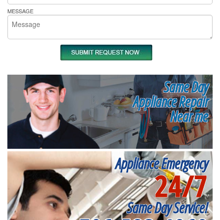
MESSAGE
Same Day
Appliance Repair
Near me
Appliance Emergency
24/7
Same Day Service!