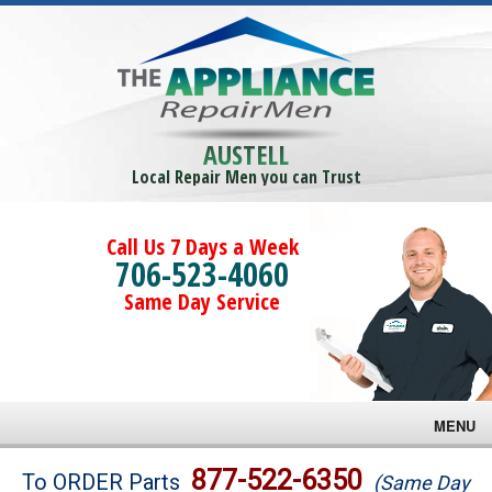
AUSTELL
Local Repair Men you can Trust
Call Us 7 Days a Week
706-523-4060
Same Day Service
MENU
Brands
877-522-6350
To ORDER Parts
(Same Day