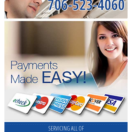
706-523-4060
SERVICING ALL OF