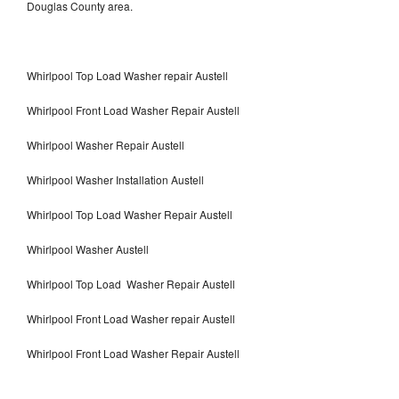
Douglas County area.
Whirlpool Top Load Washer repair Austell
Whirlpool Front Load Washer Repair Austell
Whirlpool Washer Repair Austell
Whirlpool Washer Installation Austell
Whirlpool Top Load Washer Repair Austell
Whirlpool Washer Austell
Whirlpool Top Load Washer Repair Austell
Whirlpool Front Load Washer repair Austell
Whirlpool Front Load Washer Repair Austell