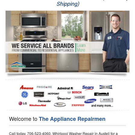
Shipping)
Appliance Repair
Washer Repair
Dryer Repair
Refrigerator Repair
Oven Repair
Dishwasher Repair
Welcome to
The Appliance Repairmen
Call today, 706-523-4060, Whirlpool Washer Repair in Austell for a