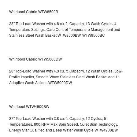
Whirlpool Cabrio WTW8500B
28" Top-Load Washer with 4.8 cu. ft. Capacity, 13 Wash Cycles, 4
Temperature Settings, Care Control Temperature Management and
Stainless Steel Wash Basket WTW8500BW, WTW8500BC
Whirlpool Cabrio WTW5000DW
28" Top-Load Washer with 4.3 cu. ft. Capacity, 12 Wash Cycles, Low-
Profile Impeller, Smooth Wave Stainless Steel Wash Basket and 11
Adaptive Wash Actions WTW5000DW
Whirlpool WTW4900BW
27" Top-Load Washer with 3.8 cu. ft. Capacity, 12 Cycles, 5
Temperatures, 800 RPM Max Spin Speed, Quiet Spin Technology,
Energy Star Qualified and Deep Water Wash Cycle WTW4900BW