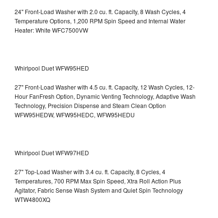
24" Front-Load Washer with 2.0 cu. ft. Capacity, 8 Wash Cycles, 4
Temperature Options, 1,200 RPM Spin Speed and Internal Water
Heater: White WFC7500VW
Whirlpool Duet WFW95HED
27" Front-Load Washer with 4.5 cu. ft. Capacity, 12 Wash Cycles, 12-
Hour FanFresh Option, Dynamic Venting Technology, Adaptive Wash
Technology, Precision Dispense and Steam Clean Option
WFW95HEDW, WFW95HEDC, WFW95HEDU
Whirlpool Duet WFW97HED
27" Top-Load Washer with 3.4 cu. ft. Capacity, 8 Cycles, 4
Temperatures, 700 RPM Max Spin Speed, Xtra Roll Action Plus
Agitator, Fabric Sense Wash System and Quiet Spin Technology
WTW4800XQ