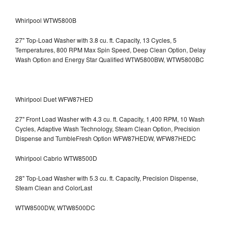
Whirlpool WTW5800B
27" Top-Load Washer with 3.8 cu. ft. Capacity, 13 Cycles, 5
Temperatures, 800 RPM Max Spin Speed, Deep Clean Option, Delay
Wash Option and Energy Star Qualified WTW5800BW, WTW5800BC
Whirlpool Duet WFW87HED
27" Front Load Washer with 4.3 cu. ft. Capacity, 1,400 RPM, 10 Wash
Cycles, Adaptive Wash Technology, Steam Clean Option, Precision
Dispense and TumbleFresh Option WFW87HEDW, WFW87HEDC
Whirlpool Cabrio WTW8500D
28" Top-Load Washer with 5.3 cu. ft. Capacity, Precision Dispense,
Steam Clean and ColorLast
WTW8500DW, WTW8500DC