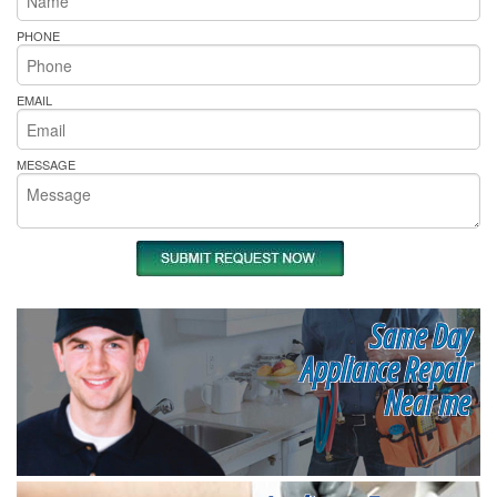
PHONE
EMAIL
MESSAGE
Same Day
Appliance Repair
Near me