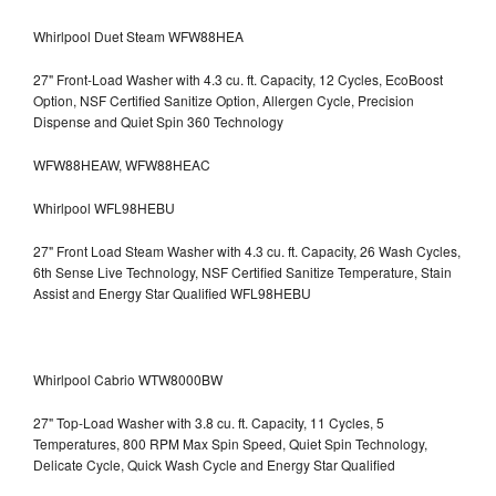
Whirlpool Duet Steam WFW88HEA
27" Front-Load Washer with 4.3 cu. ft. Capacity, 12 Cycles, EcoBoost
Option, NSF Certified Sanitize Option, Allergen Cycle, Precision
Dispense and Quiet Spin 360 Technology
WFW88HEAW, WFW88HEAC
Whirlpool WFL98HEBU
27" Front Load Steam Washer with 4.3 cu. ft. Capacity, 26 Wash Cycles,
6th Sense Live Technology, NSF Certified Sanitize Temperature, Stain
Assist and Energy Star Qualified WFL98HEBU
Whirlpool Cabrio WTW8000BW
27" Top-Load Washer with 3.8 cu. ft. Capacity, 11 Cycles, 5
Temperatures, 800 RPM Max Spin Speed, Quiet Spin Technology,
Delicate Cycle, Quick Wash Cycle and Energy Star Qualified