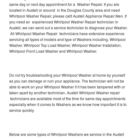
same day or next day appointment for a Washer Repair. If you are
located in Austell or around in the Douglas County area and need
Whirlpool Washer Repair, please callt Austell Appliance Repair Men. If
you need an experienced Whirlpool Washer Repair technician in
Austell, we can send out a service technician to diagnose your Washer.
All Whirlpool Washer Repair technicians have extensive experience
servicing all types of models and type of Washers including, Whirlpool
Washer, Whirlpool Top Load Washer, Whirlpool Washer Installation,
Whirlpool Front Load Washer and Whirlpool Washer.
Do not try troubleshooting your Whirlpool Washer at home by yourself
as you can damage or ruin your appliance. The technician will not be
able to work on your Whirlpool Washer if it has been tampered with or
taken apart by another technician. Austell Whirlpool Washer repair
technicians are available most of the time for same day appointments
especially when it comes to Washers as we know how important it is to
service quickly.
Below are some types of Whirlpool Washers we service in the Austell