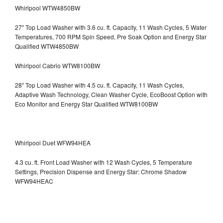
Whirlpool WTW4850BW
27" Top Load Washer with 3.6 cu. ft. Capacity, 11 Wash Cycles, 5 Water
Temperatures, 700 RPM Spin Speed, Pre Soak Option and Energy Star
Qualified WTW4850BW
Whirlpool Cabrio WTW8100BW
28" Top Load Washer with 4.5 cu. ft. Capacity, 11 Wash Cycles,
Adaptive Wash Technology, Clean Washer Cycle, EcoBoost Option with
Eco Monitor and Energy Star Qualified WTW8100BW
Whirlpool Duet WFW94HEA
4.3 cu. ft. Front Load Washer with 12 Wash Cycles, 5 Temperature
Settings, Precision Dispense and Energy Star: Chrome Shadow
WFW94HEAC