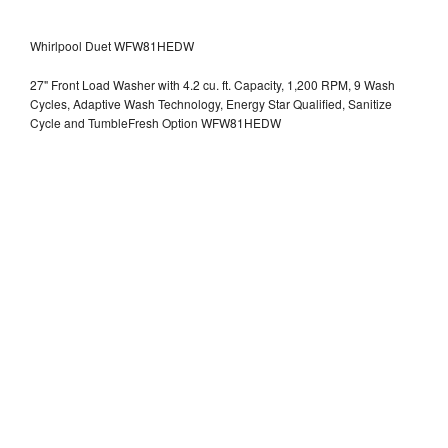
Whirlpool Duet WFW81HEDW
27" Front Load Washer with 4.2 cu. ft. Capacity, 1,200 RPM, 9 Wash
Cycles, Adaptive Wash Technology, Energy Star Qualified, Sanitize
Cycle and TumbleFresh Option WFW81HEDW