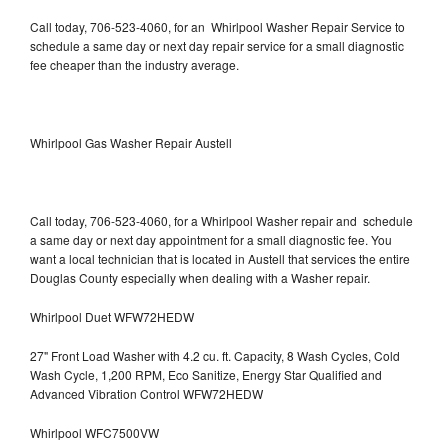
Call today, 706-523-4060, for an Whirlpool Washer Repair Service to
schedule a same day or next day repair service for a small diagnostic
fee cheaper than the industry average.
Whirlpool Gas Washer Repair Austell
Call today, 706-523-4060, for a Whirlpool Washer repair and schedule
a same day or next day appointment for a small diagnostic fee. You
want a local technician that is located in Austell that services the entire
Douglas County especially when dealing with a Washer repair.
Whirlpool Duet WFW72HEDW
27" Front Load Washer with 4.2 cu. ft. Capacity, 8 Wash Cycles, Cold
Wash Cycle, 1,200 RPM, Eco Sanitize, Energy Star Qualified and
Advanced Vibration Control WFW72HEDW
Whirlpool WFC7500VW