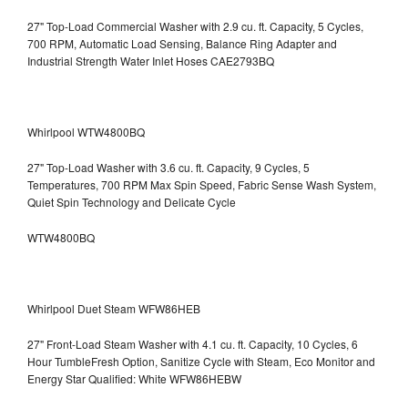
27" Top-Load Commercial Washer with 2.9 cu. ft. Capacity, 5 Cycles,
700 RPM, Automatic Load Sensing, Balance Ring Adapter and
Industrial Strength Water Inlet Hoses CAE2793BQ
Whirlpool WTW4800BQ
27" Top-Load Washer with 3.6 cu. ft. Capacity, 9 Cycles, 5
Temperatures, 700 RPM Max Spin Speed, Fabric Sense Wash System,
Quiet Spin Technology and Delicate Cycle
WTW4800BQ
Whirlpool Duet Steam WFW86HEB
27" Front-Load Steam Washer with 4.1 cu. ft. Capacity, 10 Cycles, 6
Hour TumbleFresh Option, Sanitize Cycle with Steam, Eco Monitor and
Energy Star Qualified: White WFW86HEBW