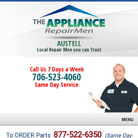
AUSTELL
Local Repair Men you can Trust
Call Us 7 Days a Week
706-523-4060
Same Day Service
MENU
Brands
877-522-6350
To ORDER Parts
(Same Day