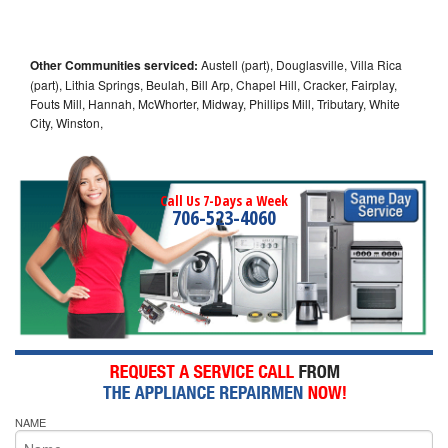
Other Communities serviced:
Austell (part), Douglasville, Villa Rica
(part), Lithia Springs, Beulah, Bill Arp, Chapel Hill, Cracker, Fairplay,
Fouts Mill, Hannah, McWhorter, Midway, Phillips Mill, Tributary, White
City, Winston,
Call Us 7-Days a Week
706-523-4060
NAME