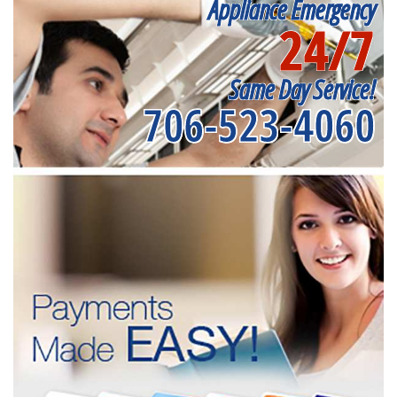
Appliance Emergency
24/7
Same Day Service!
706-523-4060