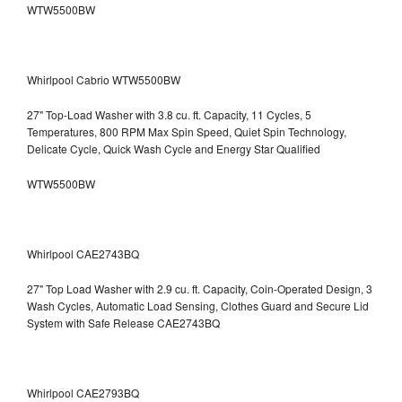
WTW5500BW
Whirlpool Cabrio WTW5500BW
27" Top-Load Washer with 3.8 cu. ft. Capacity, 11 Cycles, 5
Temperatures, 800 RPM Max Spin Speed, Quiet Spin Technology,
Delicate Cycle, Quick Wash Cycle and Energy Star Qualified
WTW5500BW
Whirlpool CAE2743BQ
27" Top Load Washer with 2.9 cu. ft. Capacity, Coin-Operated Design, 3
Wash Cycles, Automatic Load Sensing, Clothes Guard and Secure Lid
System with Safe Release CAE2743BQ
Whirlpool CAE2793BQ