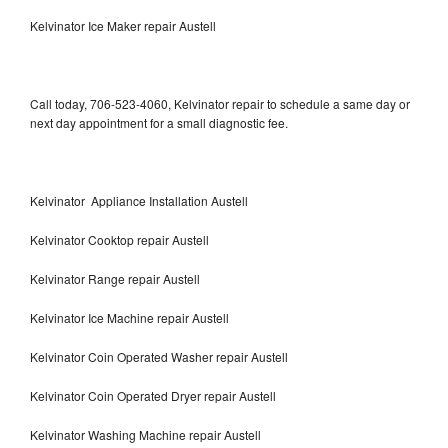
Kelvinator Ice Maker repair Austell
Call today, 706-523-4060, Kelvinator repair to schedule a same day or
next day appointment for a small diagnostic fee.
Kelvinator Appliance Installation Austell
Kelvinator Cooktop repair Austell
Kelvinator Range repair Austell
Kelvinator Ice Machine repair Austell
Kelvinator Coin Operated Washer repair Austell
Kelvinator Coin Operated Dryer repair Austell
Kelvinator Washing Machine repair Austell