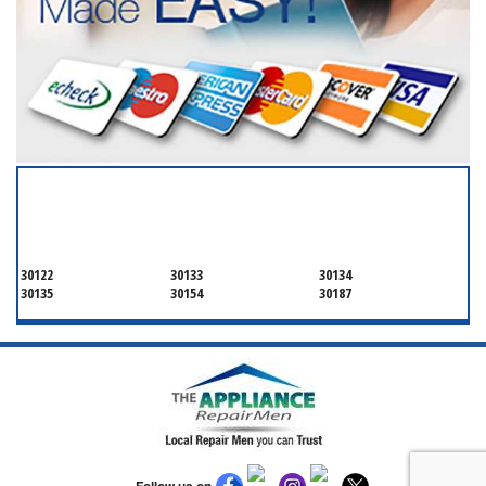
SERVICING ALL OF
DOUGLAS COUNTY
30122
30133
30134
30135
30154
30187
Follow us on