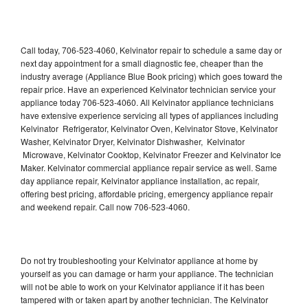
Call today, 706-523-4060, Kelvinator repair to schedule a same day or
next day appointment for a small diagnostic fee, cheaper than the
industry average (Appliance Blue Book pricing) which goes toward the
repair price. Have an experienced Kelvinator technician service your
appliance today 706-523-4060. All Kelvinator appliance technicians
have extensive experience servicing all types of appliances including
Kelvinator Refrigerator, Kelvinator Oven, Kelvinator Stove, Kelvinator
Washer, Kelvinator Dryer, Kelvinator Dishwasher, Kelvinator
Microwave, Kelvinator Cooktop, Kelvinator Freezer and Kelvinator Ice
Maker. Kelvinator commercial appliance repair service as well. Same
day appliance repair, Kelvinator appliance installation, ac repair,
offering best pricing, affordable pricing, emergency appliance repair
and weekend repair. Call now 706-523-4060.
Do not try troubleshooting your Kelvinator appliance at home by
yourself as you can damage or harm your appliance. The technician
will not be able to work on your Kelvinator appliance if it has been
tampered with or taken apart by another technician. The Kelvinator