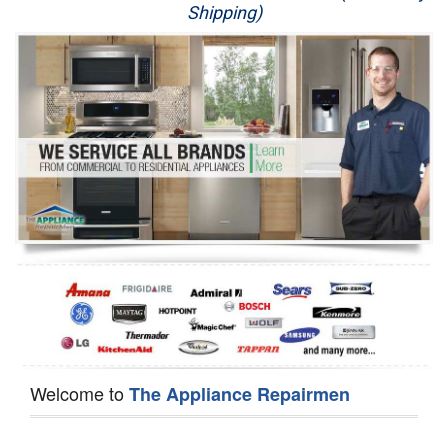
Shipping)
Appliance Repair
Washer Repair
Dryer Repair
Refrigerator Repair
Oven Repair
Dishwasher Repair
Welcome to
The Appliance Repairmen