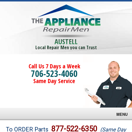
AUSTELL
Local Repair Men you can Trust
Call Us 7 Days a Week
706-523-4060
Same Day Service
MENU
Brands
877-522-6350
To ORDER Parts
(Same Day