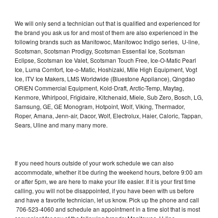
We will only send a technician out that is qualified and experienced for
the brand you ask us for and most of them are also experienced in the
following brands such as Manitowoc, Manitowoc Indigo series, U-line,
Scotsman, Scotsman Prodigy, Scotsman Essential Ice, Scotsman
Eclipse, Scotsman Ice Valet, Scotsman Touch Free, Ice-O-Matic Pearl
Ice, Luma Comfort, Ice-o-Matic, Hoshizaki, Mile High Equipment, Vogt
Ice, ITV Ice Makers, LMS Worldwide (Bluestone Appliance), Qingdao
ORIEN Commercial Equipment, Kold-Draft, Arctic-Temp, Maytag,
Kenmore, Whirlpool, Frigidaire, Kitchenaid, Miele, Sub Zero, Bosch, LG,
Samsung, GE, GE Monogram, Hotpoint, Wolf, Viking, Thermador,
Roper, Amana, Jenn-air, Dacor, Wolf, Electrolux, Haier, Caloric, Tappan,
Sears, Uline and many many more.
If you need hours outside of your work schedule we can also
accommodate, whether it be during the weekend hours, before 9:00 am
or after 5pm, we are here to make your life easier. If it is your first time
calling, you will not be disappointed, if you have been with us before
and have a favorite technician, let us know. Pick up the phone and call
706-523-4060 and schedule an appointment in a time slot that is most