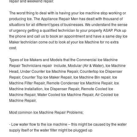
repair and weekend repair.
The worst thing to deal with is having your Ice machine stop working or
producing Ice. The Appliance Repair Men has dealt with thousand of
situations for all different types of businesses. We understand the sense
of urgency getting a qualified technician to your property ASAP. Pick up
the phone and call us to book an appointment and have a same day Ice
Maker technician come out to look at your Ice Machine for no extra
cost.
Types of Ice Makers and Models that the Commercial Ice Machine
Repair Technicians repair include, Modular (Air & Water), Ice Machine
Head, Under Counter Ice Machine Repair, Countertop Ice Dispenser
Repair, Counter Top Ice Maker Repair, Ice Machine Bin repair, Ice
Machine Filter Repair, Remote Condenser Ice Machine Repair, Ice
Machine Installation, Ice Dispenser Repair, Remote Cooled Ice
Machine Repair, Water Cooled Ice Machine Repair, Air Cooled Ice
Machine Repair,
Most common Ice Machine Repair Problems;
- Low water flow to the ice machine – this might be caused by the water
supply itself or the water filter might be plugged up