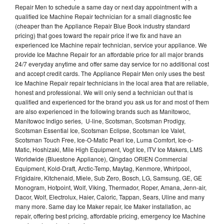
Repair Men to schedule a same day or next day appointment with a
qualified Ice Machine Repair technician for a small diagnostic fee
(cheaper than the Appliance Repair Blue Book industry standard
pricing) that goes toward the repair price if we fix and have an
experienced Ice Machine repair technician, service your appliance. We
provide Ice Machne Repair for an affordable price for all major brands
24/7 everyday anytime and offer same day service for no additional cost
and accept credit cards. The Appliance Repair Men only uses the best
Ice Machine Repair repair technicians in the local area that are reliable,
honest and professional. We will only send a technician out that is
qualified and experienced for the brand you ask us for and most of them
are also experienced in the following brands such as Manitowoc,
Manitowoc Indigo series, U-line, Scotsman, Scotsman Prodigy,
Scotsman Essential Ice, Scotsman Eclipse, Scotsman Ice Valet,
Scotsman Touch Free, Ice-O-Matic Pearl Ice, Luma Comfort, Ice-o-
Matic, Hoshizaki, Mile High Equipment, Vogt Ice, ITV Ice Makers, LMS
Worldwide (Bluestone Appliance), Qingdao ORIEN Commercial
Equipment, Kold-Draft, Arctic-Temp, Maytag, Kenmore, Whirlpool,
Frigidaire, Kitchenaid, Miele, Sub Zero, Bosch, LG, Samsung, GE, GE
Monogram, Hotpoint, Wolf, Viking, Thermador, Roper, Amana, Jenn-air,
Dacor, Wolf, Electrolux, Haier, Caloric, Tappan, Sears, Uline and many
many more. Same day Ice Maker repair, Ice Maker installation, ac
repair, offering best pricing, affordable pricing, emergency Ice Machine