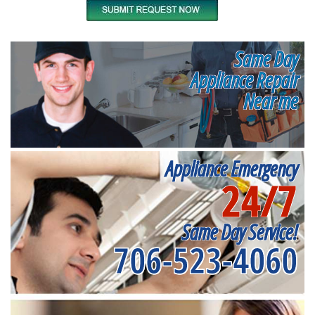
Same Day
Appliance Repair
Near me
Appliance Emergency
24/7
Same Day Service!
706-523-4060