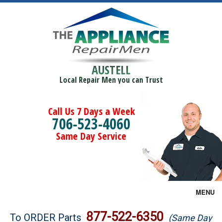
AUSTELL
Local Repair Men you can Trust
Call Us 7 Days a Week
706-523-4060
Same Day Service
MENU
Brands
877-522-6350
To ORDER Parts
(Same Day