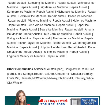
Repair Austell | Samsung Ice Machine Repair Austell | Whirlpool Ice
Machine Repair Austell | Frigidaire Ice Machine Repair Austell |
Kenmore Ice Machine Repair Austell | Kitchenaid Ice Machine Repair
Austell | Electrolux Ice Machine Repair Austell | Bosch Ice Machine
Repair Austell | Miele Ice Machine Repair Austell | Haier Ice Machine
Repair Austell | Jenn-Air Ice Machine Repair Austell | Roper Ice
Machine Repair Austell | Sears Ice Machine Repair Austell | Amana
Ice Machine Repair Austell | Sub Zero Ice Machine Repair Austell |
Viking Ice Machine Repair Austell | Thermador Ice Machine Repair
Austell | Fisher Paykel Ice Machine Repair Austell | GE Monogram Ice
Machine Repair Austell | Hotpoint Ice Machine Repair Austell | Dacor
Ice Machine Repair Austell | U-line Ice Machine Repair Austell |
Frigidaire Gallery Ice Machine Repair Austell |
Other Communities serviced:
Austell (part), Douglasville, Villa Rica
(part), Lithia Springs, Beulah, Bill Arp, Chapel Hill, Cracker, Fairplay,
Fouts Mill, Hannah, McWhorter, Midway, Phillips Mill, Tributary, White
City, Winston,
Call Us 7-Days a Week
706-523-4060