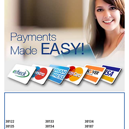
SERVICING ALL OF
DOUGLAS COUNTY
30122
30133
30134
30135
30154
30187