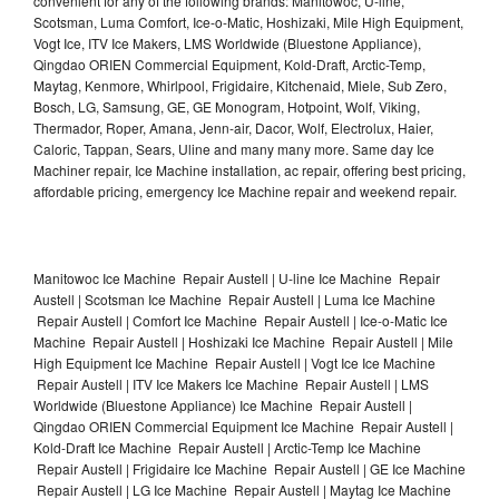
convenient for any of the following brands: Manitowoc, U-line,
Scotsman, Luma Comfort, Ice-o-Matic, Hoshizaki, Mile High Equipment,
Vogt Ice, ITV Ice Makers, LMS Worldwide (Bluestone Appliance),
Qingdao ORIEN Commercial Equipment, Kold-Draft, Arctic-Temp,
Maytag, Kenmore, Whirlpool, Frigidaire, Kitchenaid, Miele, Sub Zero,
Bosch, LG, Samsung, GE, GE Monogram, Hotpoint, Wolf, Viking,
Thermador, Roper, Amana, Jenn-air, Dacor, Wolf, Electrolux, Haier,
Caloric, Tappan, Sears, Uline and many many more. Same day Ice
Machiner repair, Ice Machine installation, ac repair, offering best pricing,
affordable pricing, emergency Ice Machine repair and weekend repair.
Manitowoc Ice Machine Repair Austell | U-line Ice Machine Repair
Austell | Scotsman Ice Machine Repair Austell | Luma Ice Machine
Repair Austell | Comfort Ice Machine Repair Austell | Ice-o-Matic Ice
Machine Repair Austell | Hoshizaki Ice Machine Repair Austell | Mile
High Equipment Ice Machine Repair Austell | Vogt Ice Ice Machine
Repair Austell | ITV Ice Makers Ice Machine Repair Austell | LMS
Worldwide (Bluestone Appliance) Ice Machine Repair Austell |
Qingdao ORIEN Commercial Equipment Ice Machine Repair Austell |
Kold-Draft Ice Machine Repair Austell | Arctic-Temp Ice Machine
Repair Austell | Frigidaire Ice Machine Repair Austell | GE Ice Machine
Repair Austell | LG Ice Machine Repair Austell | Maytag Ice Machine