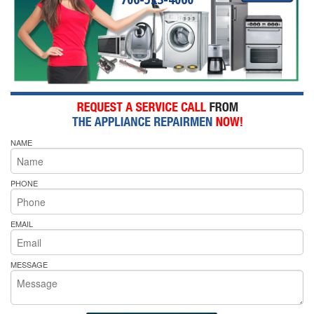
NAME
PHONE
EMAIL
MESSAGE