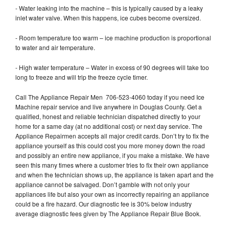
- Water leaking into the machine – this is typically caused by a leaky
inlet water valve. When this happens, ice cubes become oversized.
- Room temperature too warm – ice machine production is proportional
to water and air temperature.
- High water temperature – Water in excess of 90 degrees will take too
long to freeze and will trip the freeze cycle timer.
Call The Appliance Repair Men 706-523-4060 today if you need Ice
Machine repair service and live anywhere in Douglas County. Get a
qualified, honest and reliable technician dispatched directly to your
home for a same day (at no additional cost) or next day service. The
Appliance Repairmen accepts all major credit cards. Don’t try to fix the
appliance yourself as this could cost you more money down the road
and possibly an entire new appliance, if you make a mistake. We have
seen this many times where a customer tries to fix their own appliance
and when the technician shows up, the appliance is taken apart and the
appliance cannot be salvaged. Don’t gamble with not only your
appliances life but also your own as incorrectly repairing an appliance
could be a fire hazard. Our diagnostic fee is 30% below industry
average diagnostic fees given by The Appliance Repair Blue Book.