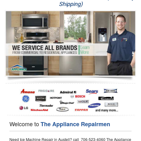
Shipping)
Appliance Repair
Washer Repair
Dryer Repair
Refrigerator Repair
Oven Repair
Dishwasher Repair
Welcome to
The Appliance Repairmen
Need Ice Machine Repair in Austell? call 706-523-4060 The Appliance